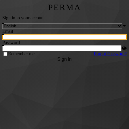
PERMA
Sign in to your account
Email
Password
Remember me
Forgot Password?
Sign In