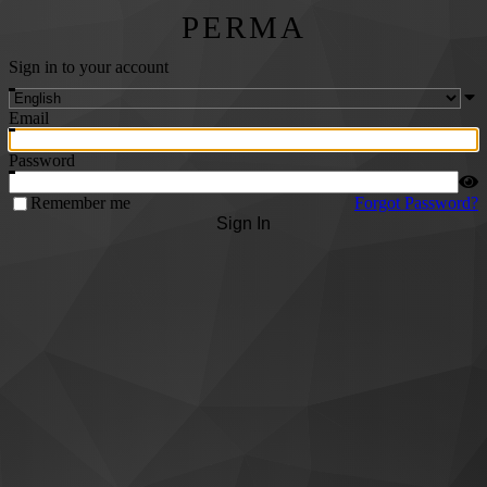
PERMA
Sign in to your account
Email
Password
Remember me
Forgot Password?
Sign In