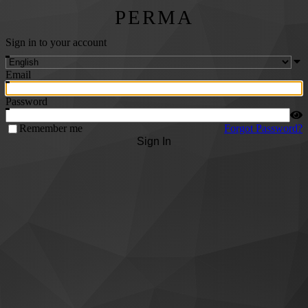
PERMA
Sign in to your account
Email
Password
Remember me
Forgot Password?
Sign In