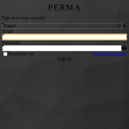
PERMA
Sign in to your account
Email
Password
Remember me
Forgot Password?
Sign In