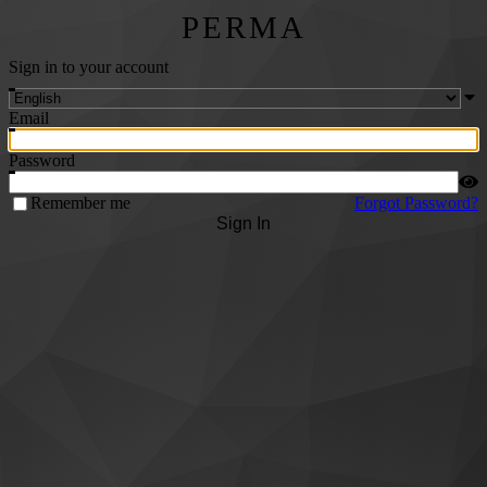
PERMA
Sign in to your account
Email
Password
Remember me
Forgot Password?
Sign In