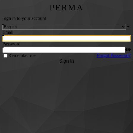
PERMA
Sign in to your account
Email
Password
Remember me
Forgot Password?
Sign In