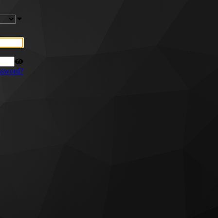
ssword?