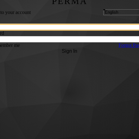
PERMA
 to your account
rd
ember me
Forgot Pa
Sign In