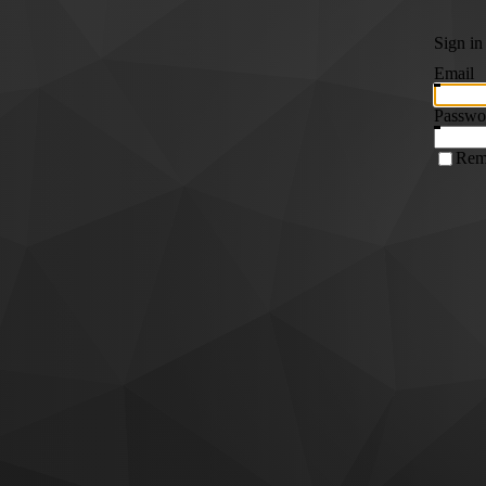
Sign in
Email
Passwo
Rem