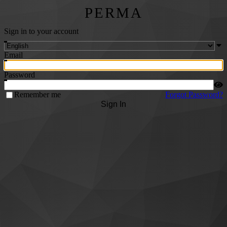
PERMA
Sign in to your account
Email
Password
Remember me
Forgot Password?
Sign In