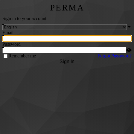
PERMA
Sign in to your account
Email
Password
Remember me
Forgot Password?
Sign In