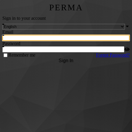
PERMA
Sign in to your account
Email
Password
Remember me
Forgot Password?
Sign In