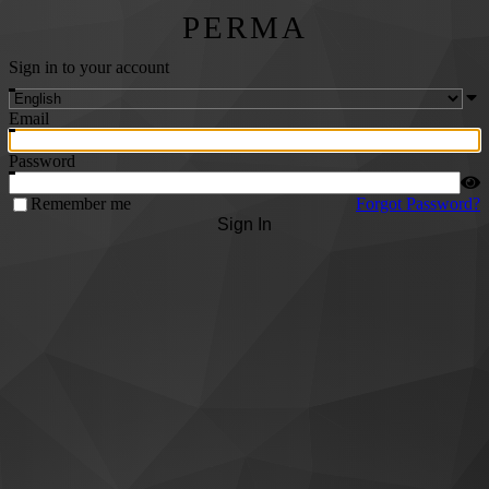
PERMA
Sign in to your account
Email
Password
Remember me
Forgot Password?
Sign In