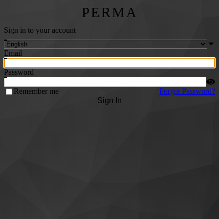
PERMA
Sign in to your account
Email
Password
Remember me
Forgot Password?
Sign In