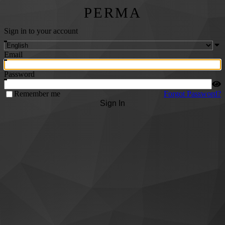
PERMA
Sign in to your account
Email
Password
Remember me
Forgot Password?
Sign In