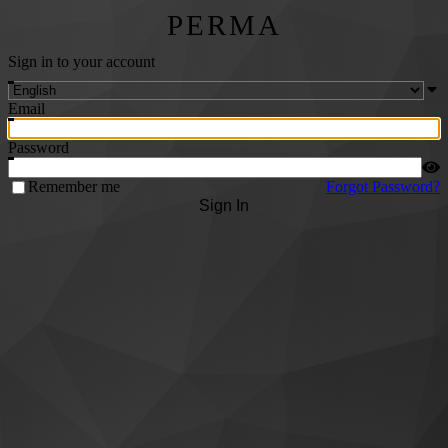
PERMA
Sign in to your account
Email
Password
Remember me
Forgot Password?
Sign In