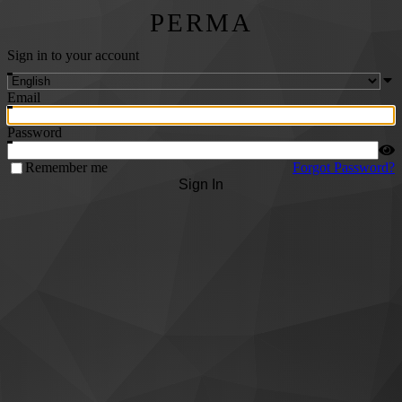
PERMA
Sign in to your account
Email
Password
Remember me
Forgot Password?
Sign In