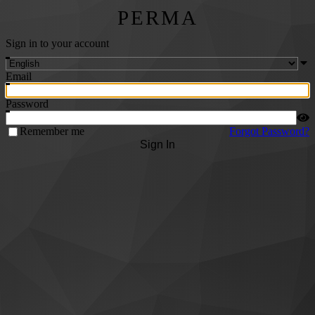
PERMA
Sign in to your account
Email
Password
Remember me
Forgot Password?
Sign In