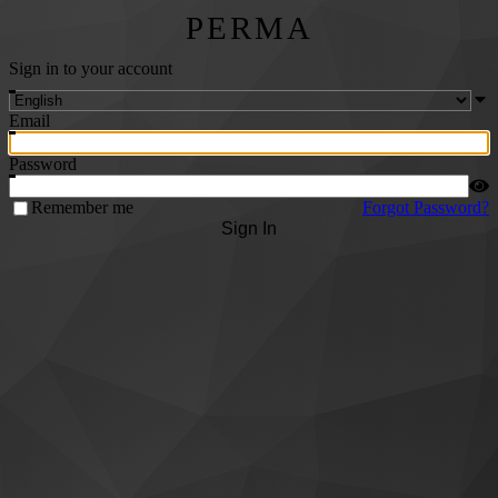
PERMA
Sign in to your account
Email
Password
Remember me
Forgot Password?
Sign In