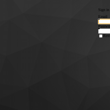
Sign in
Email
Passwo
Rem