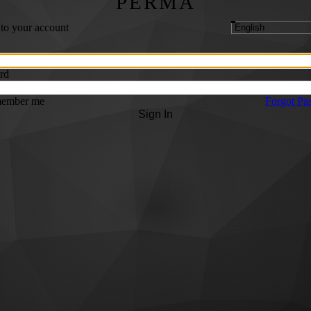
PERMA
 to your account
rd
ember me
Forgot Pa
Sign In