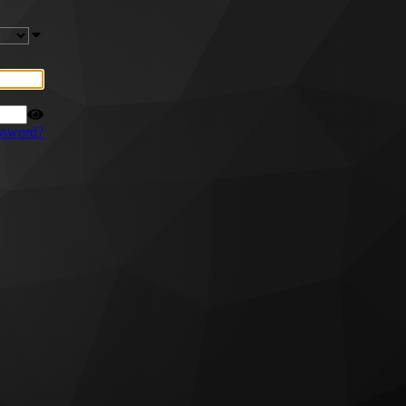
ssword?