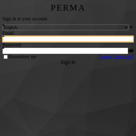
PERMA
Sign in to your account
Email
Password
Remember me
Forgot Password?
Sign In