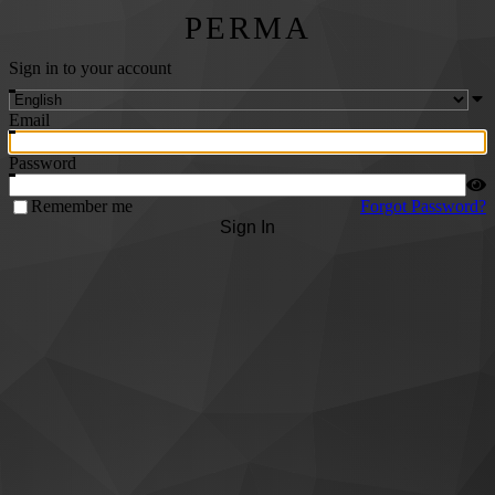
PERMA
Sign in to your account
Email
Password
Remember me
Forgot Password?
Sign In