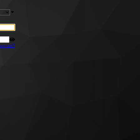
ssword?