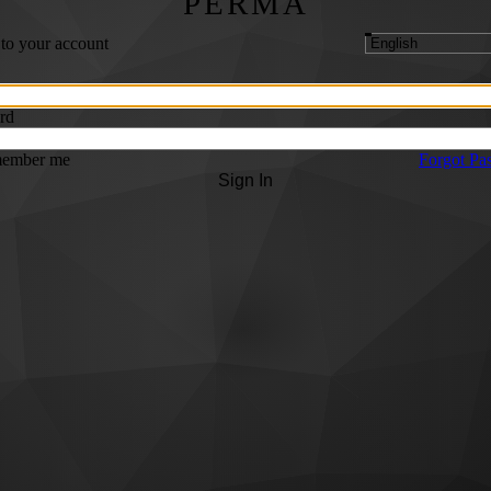
PERMA
 to your account
rd
ember me
Forgot Pa
Sign In