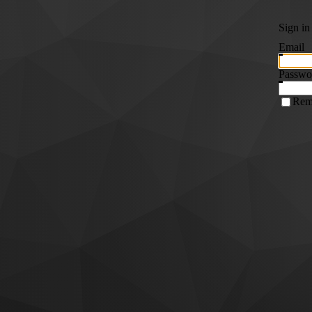
Sign in
Email
Passwo
Rem