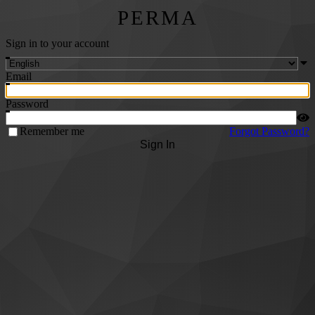
PERMA
Sign in to your account
Email
Password
Remember me
Forgot Password?
Sign In