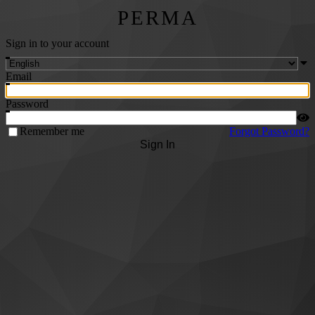
PERMA
Sign in to your account
Email
Password
Remember me
Forgot Password?
Sign In