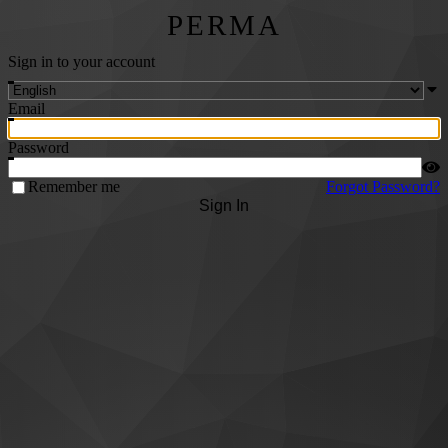
PERMA
Sign in to your account
Email
Password
Remember me
Forgot Password?
Sign In