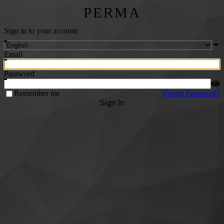
PERMA
Sign in to your account
Email
Password
Remember me
Forgot Password?
Sign In