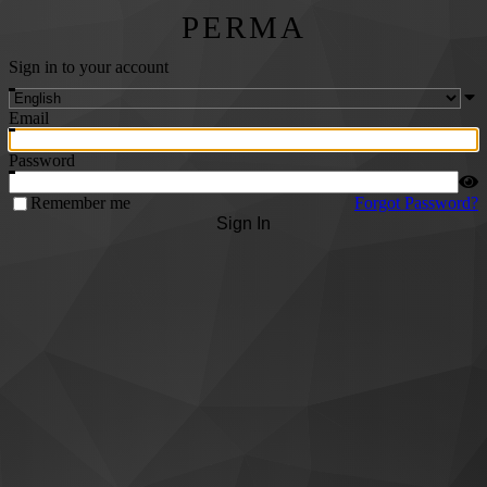
PERMA
Sign in to your account
Email
Password
Remember me
Forgot Password?
Sign In