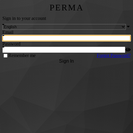
PERMA
Sign in to your account
Email
Password
Remember me
Forgot Password?
Sign In