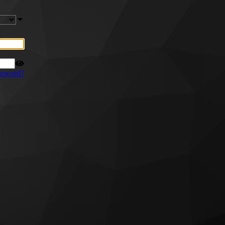
ssword?