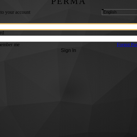
PERMA
 to your account
rd
ember me
Forgot Pa
Sign In