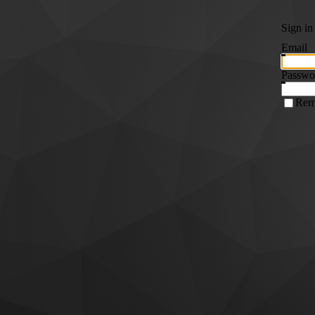
Sign in
Email
Passwo
Rem