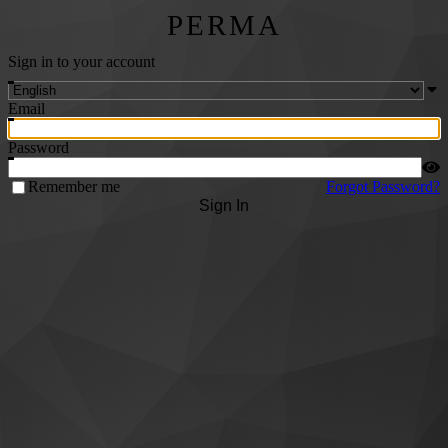
PERMA
Sign in to your account
Email
Password
Remember me
Forgot Password?
Sign In