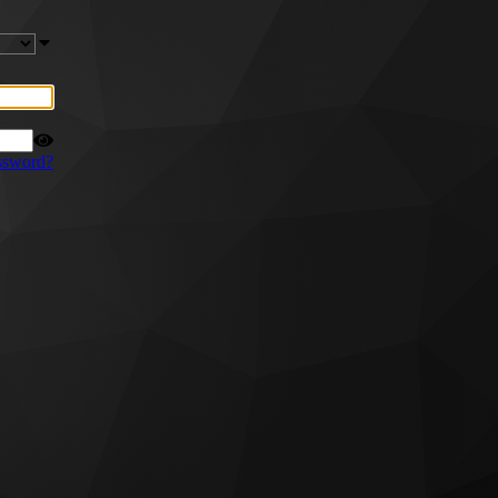
ssword?