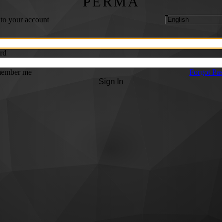
PERMA
 to your account
rd
ember me
Forgot Pa
Sign In