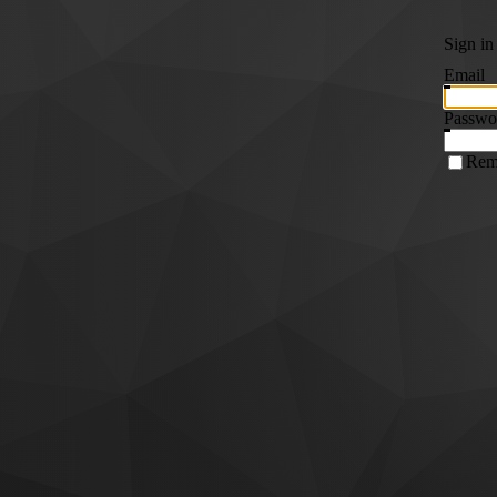
Sign in
Email
Passwo
Rem