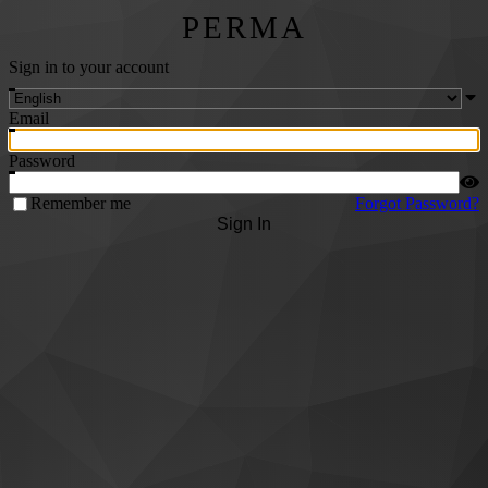
PERMA
Sign in to your account
Email
Password
Remember me
Forgot Password?
Sign In