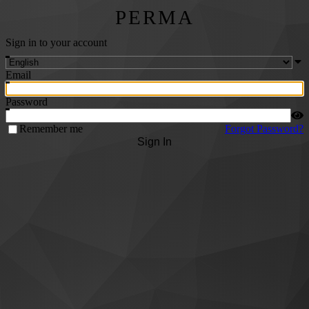
PERMA
Sign in to your account
Email
Password
Remember me
Forgot Password?
Sign In