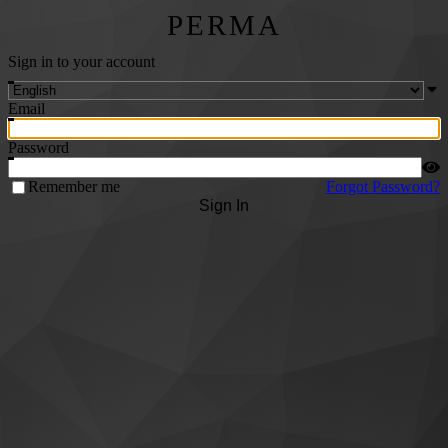
PERMA
Sign in to your account
Email
Password
Remember me
Forgot Password?
Sign In