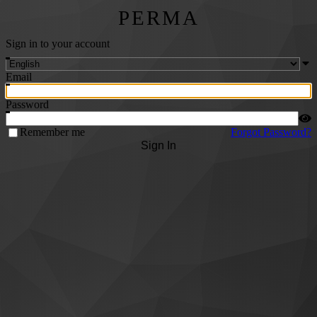
PERMA
Sign in to your account
Email
Password
Remember me
Forgot Password?
Sign In