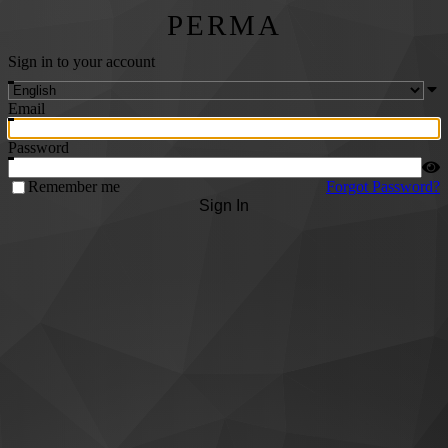
PERMA
Sign in to your account
Email
Password
Remember me
Forgot Password?
Sign In