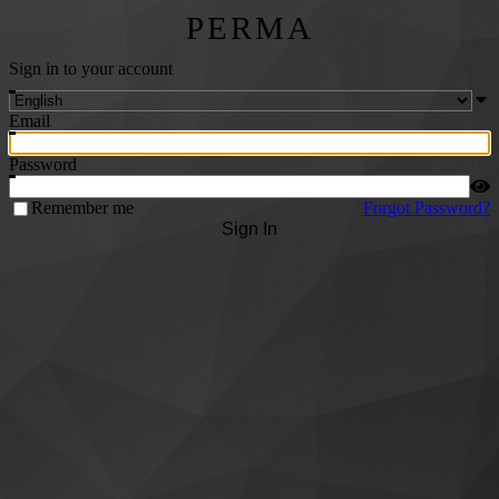
PERMA
Sign in to your account
Email
Password
Remember me
Forgot Password?
Sign In