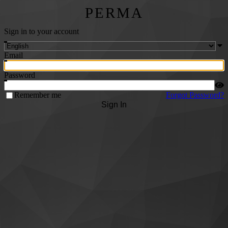
PERMA
Sign in to your account
Email
Password
Remember me
Forgot Password?
Sign In