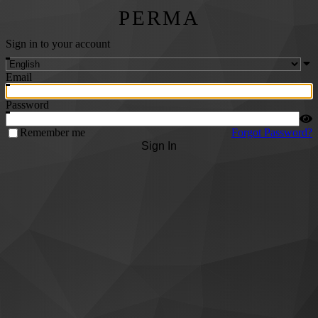
PERMA
Sign in to your account
Email
Password
Remember me
Forgot Password?
Sign In