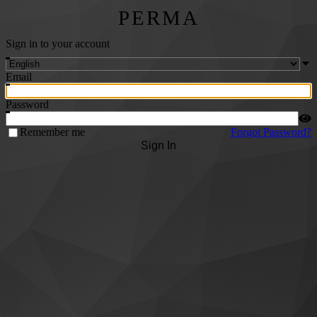
PERMA
Sign in to your account
Email
Password
Remember me
Forgot Password?
Sign In