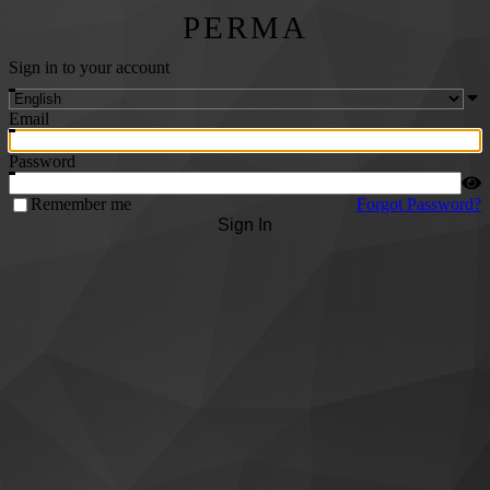
PERMA
Sign in to your account
Email
Password
Remember me
Forgot Password?
Sign In