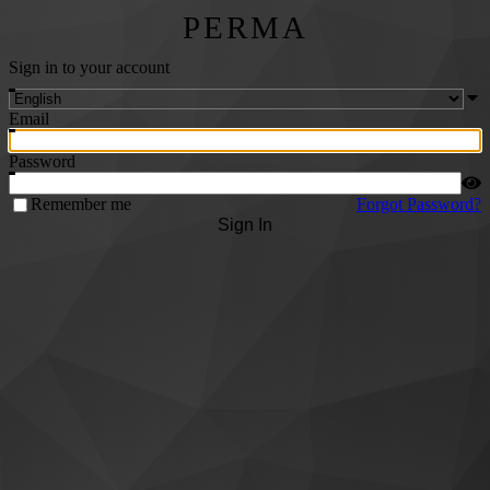
PERMA
Sign in to your account
Email
Password
Remember me
Forgot Password?
Sign In