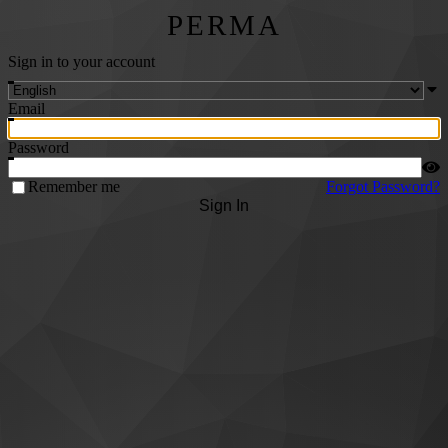
PERMA
Sign in to your account
Email
Password
Remember me
Forgot Password?
Sign In