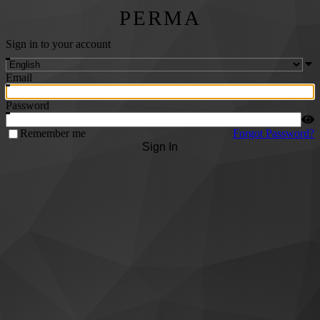
PERMA
Sign in to your account
Email
Password
Remember me
Forgot Password?
Sign In