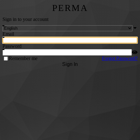
PERMA
Sign in to your account
Email
Password
Remember me
Forgot Password?
Sign In