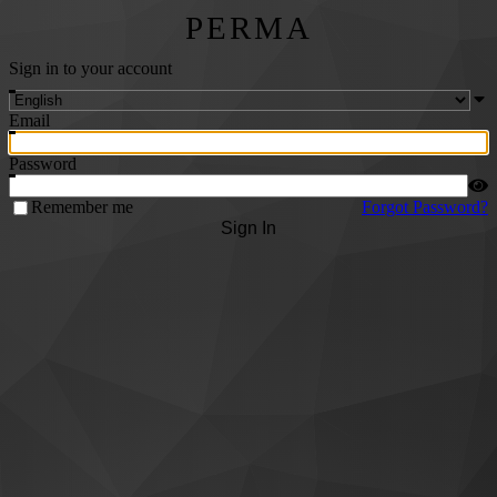
PERMA
Sign in to your account
Email
Password
Remember me
Forgot Password?
Sign In