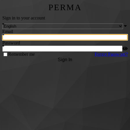
PERMA
Sign in to your account
Email
Password
Remember me
Forgot Password?
Sign In