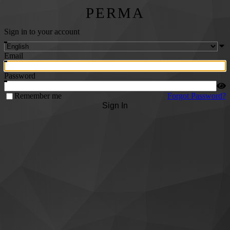
PERMA
Sign in to your account
Email
Password
Remember me
Forgot Password?
Sign In