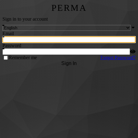
PERMA
Sign in to your account
Email
Password
Remember me
Forgot Password?
Sign In