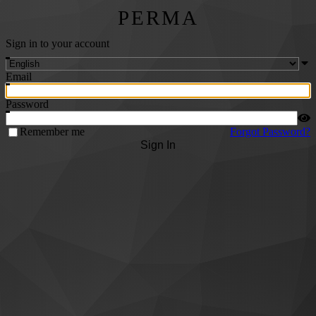
PERMA
Sign in to your account
Email
Password
Remember me
Forgot Password?
Sign In