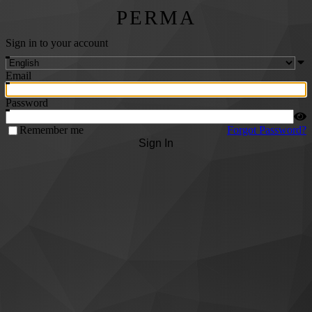
PERMA
Sign in to your account
Email
Password
Remember me
Forgot Password?
Sign In